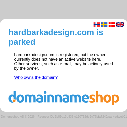
hardbarkadesign.com is
parked
hardbarkadesign.com is registered, but the owner
currently does not have an active website here.
Other services, such as e-mail, may be actively used
by the owner.
Who owns the domain?
Domeneshop AS © 2026
·
Request ID: 1b89d13d838fc190752dc9c77bfa7240/parkedweb01